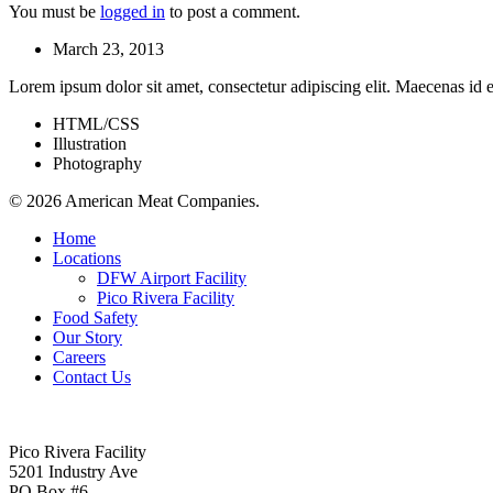
You must be
logged in
to post a comment.
March 23, 2013
Lorem ipsum dolor sit amet, consectetur adipiscing elit. Maecenas id e
HTML/CSS
Illustration
Photography
© 2026 American Meat Companies.
Close
Home
Menu
Locations
DFW Airport Facility
Pico Rivera Facility
Food Safety
Our Story
Careers
Contact Us
Pico Rivera Facility
5201 Industry Ave
PO Box #6