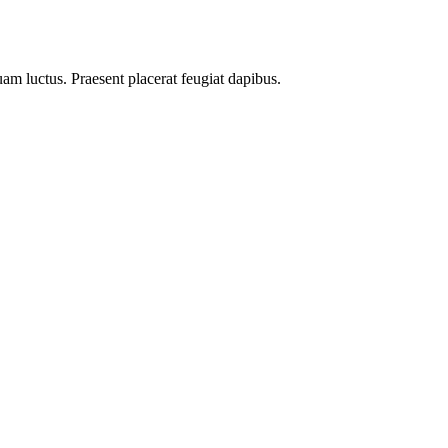
uam luctus. Praesent placerat feugiat dapibus.