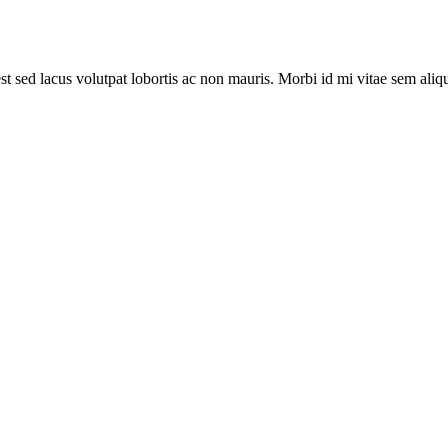
st sed lacus volutpat lobortis ac non mauris. Morbi id mi vitae sem aliq