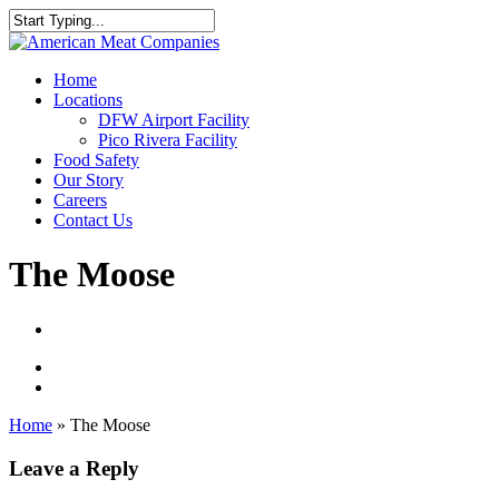
Skip
to
Close
main
Search
content
Menu
Home
Locations
DFW Airport Facility
Pico Rivera Facility
Food Safety
Our Story
Careers
Contact Us
The Moose
Home
»
The Moose
Leave a Reply